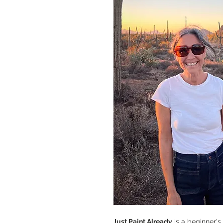
Just Paint Already
is a beginner'