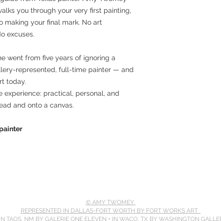
walks you through your very first painting,
o making your final mark. No art
No excuses.
e went from five years of ignoring a
lery-represented, full-time painter — and
t today.
ole experience: practical, personal, and
head and onto a canvas.
ainter
© AMY TWOMEY
REPRESENTED IN DALLAS-FORT WORTH BY FORT WORKS ART
 IN TAOS, NM BY GALERIE ONE ELEVEN
+
IN WACO, TX BY WASHINGTON GALLE