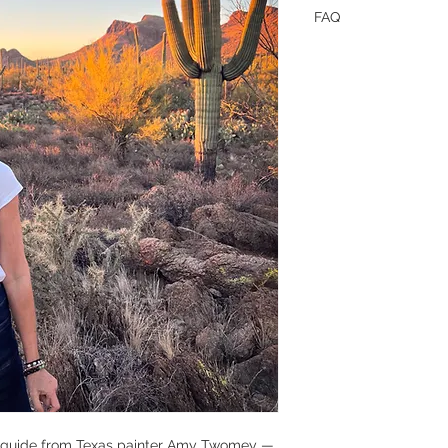
FAQ
"What format is this
This is a one time 
"Is this for total beg
Yes, 100%! This is wr
who’ve never picked
“talent” required. It
buy, how to start, an
blank canvas.
“How do I get it?”
Just click the link —
have it in your inbox
"Is it refundable if w
No. Downloads are no
will help inspire yo
ideas for taking that 
s guide from Texas painter Amy Twomey —