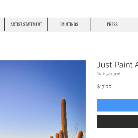
ARTIST STATEMENT
PAINTINGS
PRESS
Just Paint 
SKU: 520 7418
Price
$17.00