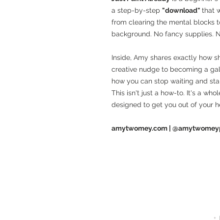
a step-by-step
"download"
that 
from clearing the mental blocks t
background. No fancy supplies. 
Inside, Amy shares exactly how sh
creative nudge to becoming a gal
how you can stop waiting and star
This isn't just a how-to. It's a wh
designed to get you out of your 
amytwomey.com | @amytwomeyp
+