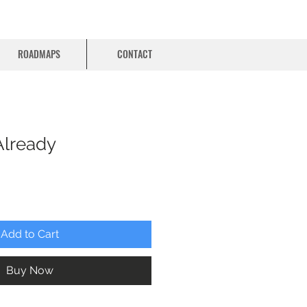
ROADMAPS
CONTACT
Already
Add to Cart
Buy Now