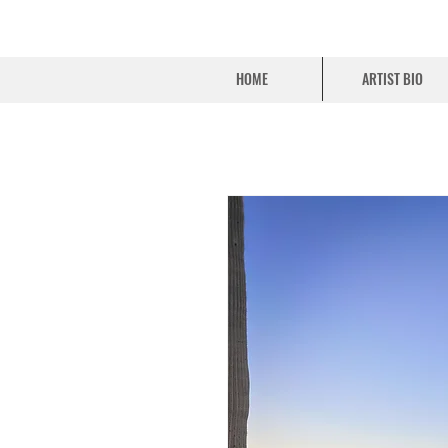
HOME
ARTIST BIO